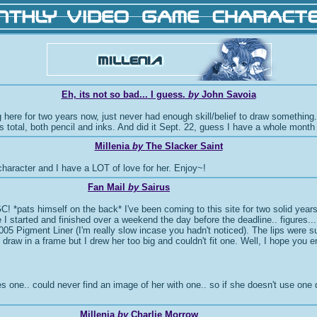
Eh, its not so bad... I guess.
by
John Savoia
here for two years now, just never had enough skill/belief to draw something. We
tes total, both pencil and inks. And did it Sept. 22, guess I have a whole month
Millenia
by
The Slacker Saint
character and I have a LOT of love for her. Enjoy~!
Fan Mail
by
Sairus
 MVGC! *pats himself on the back* I've been coming to this site for two solid ye
e I started and finished over a weekend the day before the deadline.. figures..
 a .005 Pigment Liner (I'm really slow incase you hadn't noticed). The lips wer
 draw in a frame but I drew her too big and couldn't fit one. Well, I hope you
ne.. could never find an image of her with one.. so if she doesn't use one do
Millenia
by
Charlie Morrow