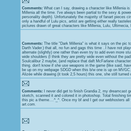
Comments:
What can I say, drawing a character like Millenia is 
Millenia all the time. I've always been partial to the sexy & powe
personality depth). Unfortunately the majority of fanart pieces ci
only a handful of Lulu pics, artist are getting either really taste
pictures drawn of great characters like Millenia, Lulu, Ultimecia,
Comments:
The title "Dark Millenia" is what it says on the pic 
Darth Vader.) that all, no fun and gags this time ..I have not pl
alternate (slightly) one rather than even try to add even more stu
wide shoulders (I think they are pretty wide even without the pad t
Soulcalibur 2 maybe, (and replace that daft McFarlane character.
thing. don't know if she use weapons in the game (like said, hav
be up on my webpage SDGD when this b/w one is up on MVGC. Colo
Alizée while drawing (it took 2,5 hours) this one, she still turne
Comments:
I never did get to finish Grandia 2, my dreamcast g
sketch, scanned it and colored it in photoshop. Total finishing ti
this pic a theme....^_^. Once my bf and I get our webhosters all f
art.com.