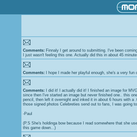
Comments:
Finnaly I get around to submitting. I've been coming 
I just wasn't feeling this one. Actually did this in about 45 minu
Comments:
I hope I made her playful enough, she's a very fun 
Comments:
I did it! I actually did it! I finished an image for
since then I've started an image but never finished one.. this on
pencil, then left it overnight and inked it in about 6 hours with
those signed photos Celebreties send out to fans, I was going to
-Paul
(P.S She's holdinga bow because I read somewhere that she uses o
this game down...)