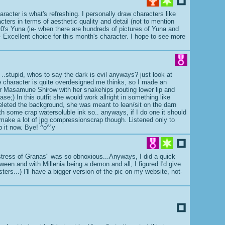
aracter is what's refreshing. I personally draw characters like
cters in terms of aesthetic quality and detail (not to mention
FF10's Yuna (ie- when there are hundreds of pictures of Yuna and
er- Excellent choice for this month's character. I hope to see more
, ..stupid, whos to say the dark is evil anyways? just look at
the character is quite overdesigned me thinks, so I made an
r dear Masamune Shirow with her snakehips pouting lower lip and
ase;) In this outfit she would work allright in something like
deleted the background, she was meant to lean/sit on the darn
th some crap watersoluble ink so.. anyways, if I do one it should
make a lot of jpg compressionscrap though. Listened only to
p it now. Bye! ^o^´y
gstress of Granas" was so obnoxious...Anyways, I did a quick
oween and with Millenia being a demon and all, I figured I'd give
ers...) I'll have a bigger version of the pic on my website, not-