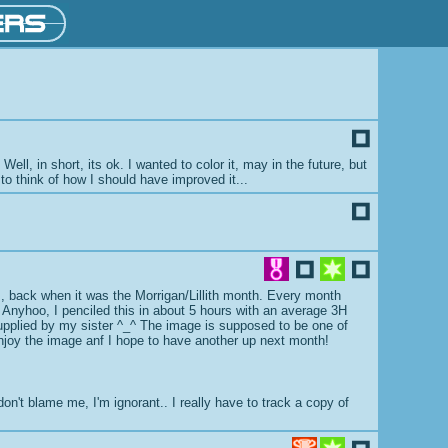
ll, in short, its ok. I wanted to color it, may in the future, but
 to think of how I should have improved it...
ars, back when it was the Morrigan/Lillith month. Every month
. Anyhoo, I penciled this in about 5 hours with an average 3H
e supplied by my sister ^_^ The image is supposed to be one of
 enjoy the image anf I hope to have another up next month!
n't blame me, I'm ignorant.. I really have to track a copy of