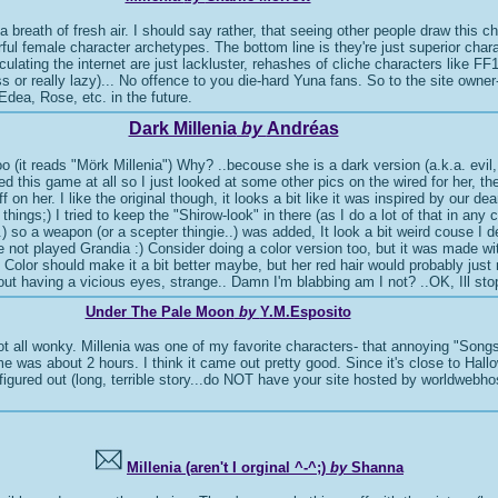
a breath of fresh air. I should say rather, that seeing other people draw this ch
rful female character archetypes. The bottom line is they're just superior chara
rculating the internet are just lackluster, rehashes of cliche characters like 
less or really lazy)... No offence to you die-hard Yuna fans. So to the site own
 Edea, Rose, etc. in the future.
Dark Millenia
by
Andréas
too (it reads "Mörk Millenia") Why? ..becouse she is a dark version (a.k.a. evil
ayed this game at all so I just looked at some other pics on the wired for her, 
ff on her. I like the original though, it looks a bit like it was inspired by ou
hings;) I tried to keep the "Shirow-look" in there (as I do a lot of that in any c
) so a weapon (or a scepter thingie..) was added, It look a bit weird couse I 
e not played Grandia :) Consider doing a color version too, but it was made wi
r should make it a bit better maybe, but her red hair would probably just 
d out having a vicious eyes, strange.. Damn I'm blabbing am I not? ..OK, Ill sto
Under The Pale Moon
by
Y.M.Esposito
ot all wonky. Millenia was one of my favorite characters- that annoying "Son
me was about 2 hours. I think it came out pretty good. Since it's close to Hall
igured out (long, terrible story...do NOT have your site hosted by worldwebhost
Millenia (aren't I orginal ^-^;)
by
Shanna