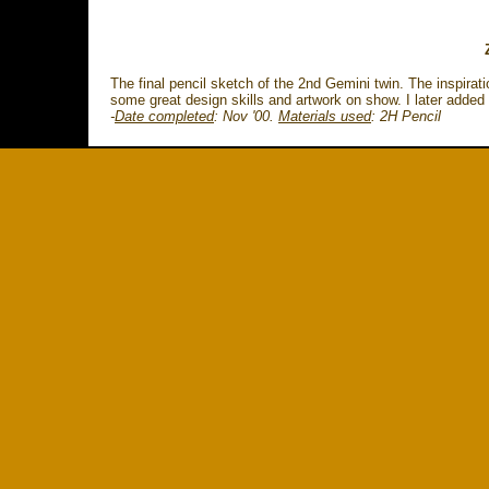
The final pencil sketch of the 2nd Gemini twin. The inspirat
some great design skills and artwork on show. I later added b
-
Date completed
: Nov '00.
Materials used
:
2H Pencil