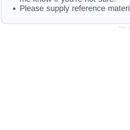
Please supply reference materia
www.o