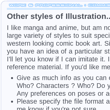
Other styles of Illustration..
I like manga and anime, but am not
large variety of styles to suit spec
western looking comic book art. Simp
you have an idea of a particular s
I'll let you know if I can imitate i
reference material. If you'd like me
Give as much info as you can 
Who? Characters ? Who? Do yo
Any preferences on poses or 
Please specify the file format 
me know if you're not sure.