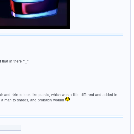
f that in there ^_^
and skin to look like plastic, which was a little different and added in
ip a man to shreds, and probably would!