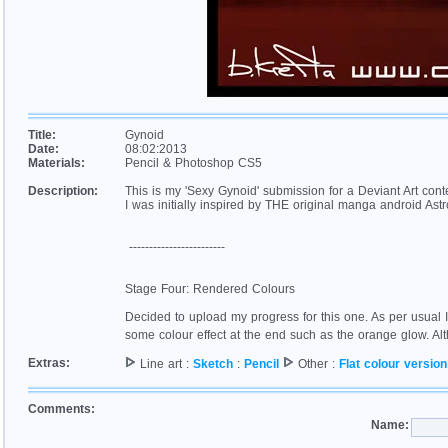
Title:
Gynoid
Date:
08:02:2013
Materials:
Pencil & Photoshop CS5
Description:
This is my 'Sexy Gynoid' submission for a Deviant Art conte
I was initially inspired by THE original manga android Astro 
------------------------
Stage Four: Rendered Colours
Decided to upload my progress for this one. As per usual I
some colour effect at the end such as the orange glow. Al
Extras:
Line art :
Sketch
:
Pencil
Other :
Flat colour version
Comments:
Name: