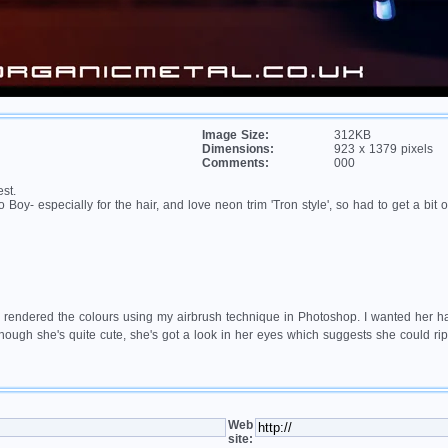
Image Size:
312KB
Dimensions:
923 x 1379 pixels
Comments:
000
st.
Boy- especially for the hair, and love neon trim 'Tron style', so had to get a bit o
 rendered the colours using my airbrush technique in Photoshop. I wanted her hair 
though she's quite cute, she's got a look in her eyes which suggests she could r
Web
site: