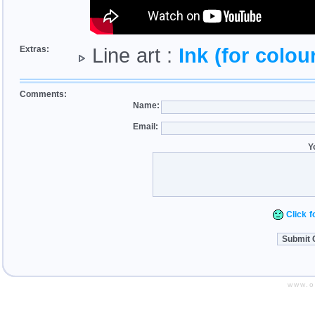
Extras:
Line art :
Ink (for colour
Comments:
Name:
Email:
Y
Click fo
www.o