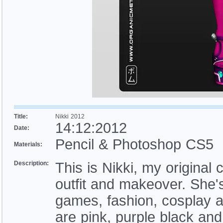
Title:
Nikki 2012
14:12:2012
Date:
Pencil & Photoshop CS5
Materials:
Description:
This is Nikki, my origina
outfit and makeover. She's
games, fashion, cosplay a
are pink, purple black and