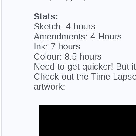
Stats:
Sketch: 4 hours
Amendments: 4 Hours
Ink: 7 hours
Colour: 8.5 hours
Need to get quicker! But i
Check out the Time Lapse 
artwork: