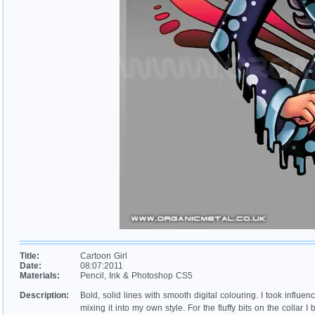
Title:
Cartoon Girl
Date:
08:07:2011
Materials:
Pencil, Ink & Photoshop CS5
Description:
Bold, solid lines with smooth digital colouring. I took influenc
mixing it into my own style. For the fluffy bits on the collar 