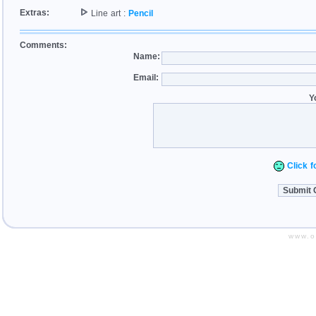
Extras:
Line art :
Pencil
Comments:
Name:
Email:
Y
Click fo
www.o