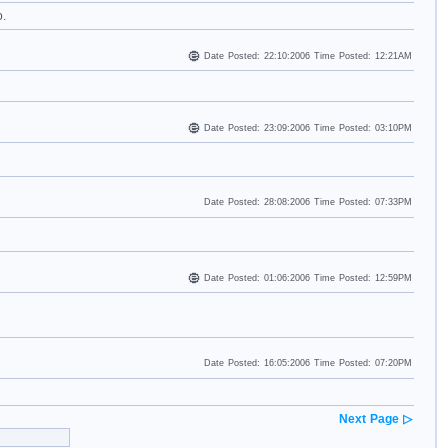
o.
Date Posted: 22:10:2006 Time Posted: 12:21AM
Date Posted: 23:09:2006 Time Posted: 03:10PM
Date Posted: 28:08:2006 Time Posted: 07:33PM
Date Posted: 01:06:2006 Time Posted: 12:59PM
Date Posted: 16:05:2006 Time Posted: 07:20PM
Next Page ▷