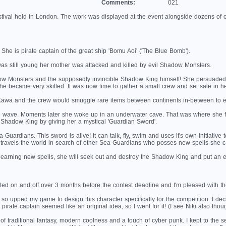
Comments:
021
tival held in London. The work was displayed at the event alongside dozens of ot
She is pirate captain of the great ship 'Bomu Aoi' ('The Blue Bomb').
 still young her mother was attacked and killed by evil Shadow Monsters.
Monsters and the supposedly invincible Shadow King himself! She persuaded her f
 she became very skilled. It was now time to gather a small crew and set sale in her
Kawa and the crew would smuggle rare items between continents in-between to 
 wave. Moments later she woke up in an underwater cave. That was where she f
 Shadow King by giving her a mystical 'Guardian Sword'.
Guardians. This sword is alive! It can talk, fly, swim and uses it's own initiati
e travels the world in search of other Sea Guardians who posses new spells she c
earning new spells, she will seek out and destroy the Shadow King and put an e
ted on and off over 3 months before the contest deadline and I'm pleased with the r
o upped my game to design this character specifically for the competition. I deci
irate captain seemed like an original idea, so I went for it! (I see Niki also thoug
n of traditional fantasy, modern coolness and a touch of cyber punk. I kept to the s