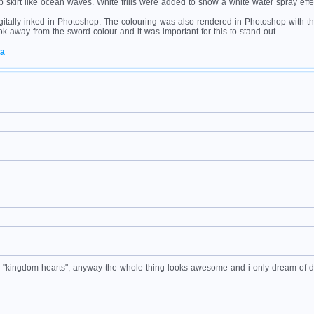
p skirt like ocean waves. White frills were added to show a white water spray effe
gitally inked in Photoshop. The colouring was also rendered in Photoshop with the
 took away from the sword colour and it was important for this to stand out.
ea
ame "kingdom hearts", anyway the whole thing looks awesome and i only dream of 