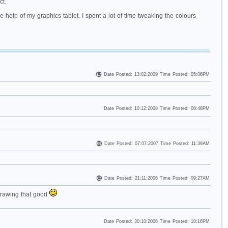
ct.
 help of my graphics tablet. I spent a lot of time tweaking the colours
Date Posted: 13:02:2009 Time Posted: 05:06PM
Date Posted: 10:12:2008 Time Posted: 08:48PM
Date Posted: 07:07:2007 Time Posted: 11:39AM
Date Posted: 21:11:2006 Time Posted: 09:27AM
drawing that good
Date Posted: 30:10:2006 Time Posted: 10:16PM