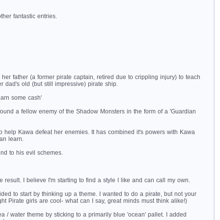
her fantastic entries.
ather (a former pirate captain, retired due to crippling injury) to teach
 dad's old (but still impressive) pirate ship.
earn some cash'
ound a fellow enemy of the Shadow Monsters in the form of a 'Guardian
ve to help Kawa defeat her enemies. It has combined it's powers with Kawa
an learn.
nd to his evil schemes.
esult. I believe I'm starting to find a style I like and can call my own.
ded to start by thinking up a theme. I wanted to do a pirate, but not your
ht Pirate girls are cool- what can I say, great minds must think alike!)
ea / water theme by sticking to a primarily blue 'ocean' pallet. I added