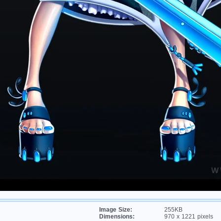
Image Size:
255KB
Dimensions:
970 x 1221 pixels