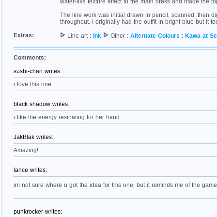
water-like texture effect to the main dress and made the to
The line work was initial drawn in pencil, scanned, then di
throughout. I originally had the outfit in bright blue but it
Extras:
Line art :
Ink
Other :
Alternate Colours
:
Kawa at S
Comments:
sushi-chan writes:
i love this one
black shadow writes:
i like the energy resinating for her hand
JakBlak writes:
Amazing!
lance writes:
im not sure where u got the idea for this one, but it reminds me of the g
punkrocker writes: