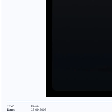
Title:
Kawa
Date:
13:09:2005