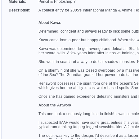
Materials:
Pencil & Photoshop 7
Description:
A contest entry for 2005's International Manga & Anime Fes
About Kawa:
Determined, confident and always ready to kick some butt! 
Kawa came from a poor but happy childhood. When she was
Kawa was determined to get revenge and defeat all Shadow 
her sword skills. A few years later after intensive training,
She went in search of a way to defeat shadow monsters. 
On a stormy night she was tossed overboard by a massive
of the Sea'! The Guardian granted her power to defeat the
Her sword possesses the spirit from one of the ocean's Sea 
which gives her the ability to cast water-based spells. Sh
Once she has gained experience defeating monsters and l
About the Artwork:
This one took a seriously long time to finish! It was comple
I suspected IMAF would have some great entries this year, s
typical rum drinking fat peg-legged swashbuckler. A female p
The outfit was key to the design. I'd describe it as a fusio