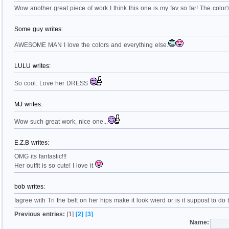
Wow another great piece of work I think this one is my fav so far! The color's
Some guy writes:
AWESOME MAN I love the colors and everything else.
LULU writes:
So cool. Love her DRESS
MJ writes:
Wow such great work, nice one...
E.Z.B writes:
OMG its fantastic!!!
Her outfit is so cute! I love it
bob writes:
Iagree with Tri the belt on her hips make it look wierd or is it suppost to do
Previous entries:
[1]
[2]
[3]
Name: