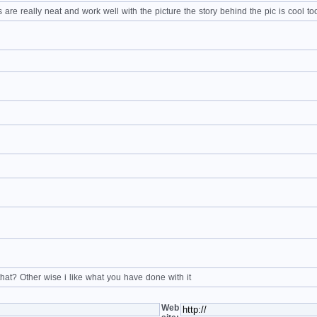
 are really neat and work well with the picture the story behind the pic is cool to
 that? Other wise i like what you have done with it
Web