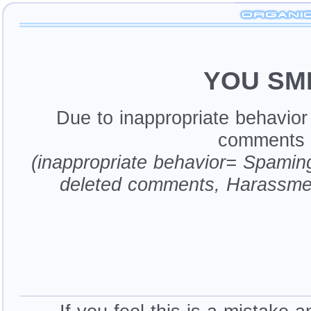
YOU SM
Due to inappropriate behavio
comments a
(inappropriate behavior= Spamin
deleted comments, Harassme