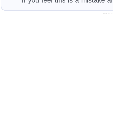
If you feel this is a mistake 
www.o