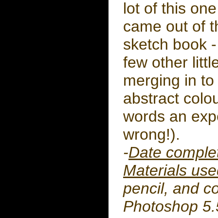
lot of this one
came out of t
sketch book -
few other litt
merging in to 
abstract colo
words an exp
wrong!).
-
Date comple
Materials use
pencil, and c
Photoshop 5.