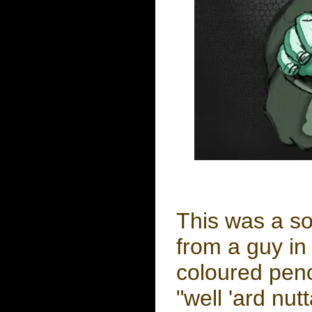
This was a so
from a guy in 
coloured penc
"well 'ard nut