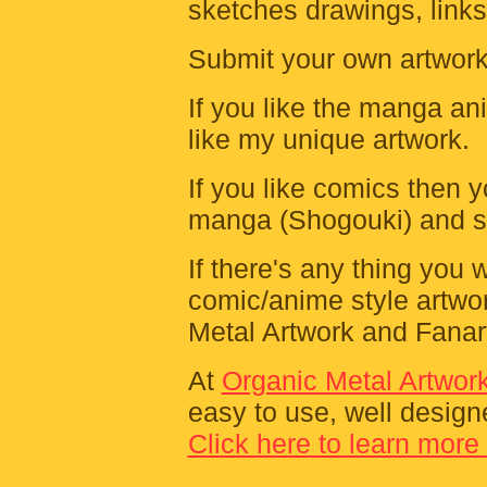
sketches drawings, links,
Submit your own artwork t
If you like the manga an
like my unique artwork.
If you like comics then y
manga (Shogouki) and s
If there's any thing you
comic/anime style artwo
Metal Artwork and Fanart
At
Organic Metal Artwor
easy to use, well design
Click here to learn more