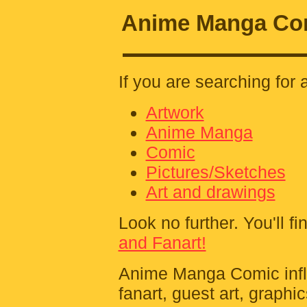
Anime Manga Com
If you are searching for 
Artwork
Anime Manga
Comic
Pictures/Sketches
Art and drawings
Look no further. You'll fin
and Fanart!
Anime Manga Comic influe
fanart, guest art, graphi