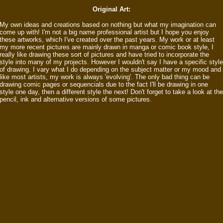
Original Art:
My own ideas and creations based on nothing but what my imagination can
come up with! I'm not a big name professional artist but I hope you enjoy
these artworks, which I've created over the past years. My work or at least
my more recent pictures are mainly drawn in manga or comic book style, I
really like drawing these sort of pictures and have tried to incorporate the
style into many of my projects. However I wouldn't say I have a specific style
of drawing. I vary what I do depending on the subject matter or my mood and
like most artists, my work is always 'evolving'. The only bad thing can be
drawing comic pages or sequencials due to the fact I'll be drawing in one
style one day, then a different style the next! Don't forget to take a look at the
pencil, ink and alternative versions of some pictures.