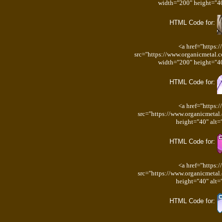
width="200" height="40
HTML Code for:
<a href="https:
src="https://www.organicmetal.
width="200" height="40
HTML Code for:
<a href="https:
src="https://www.organicmetal
height="40" alt=
HTML Code for:
<a href="https:
src="https://www.organicmetal
height="40" alt=
HTML Code for: