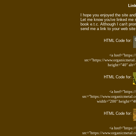
Link
I hope you enjoyed the site and d
Let me know you've linked me s
book e.t.c. Although I can't p
send me a link to your web site
HTML Code for:
<a href="https:
src="https://www.organicmetal
height="40" alt=
HTML Code for:
<a href="https:
src="https://www.organicmetal.
width="200" height="40
HTML Code for:
<a href="https:
src="https://www.organicmetal.