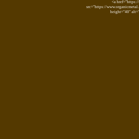
<a href="https:
src="https://www.organicmetal
height="40" alt=