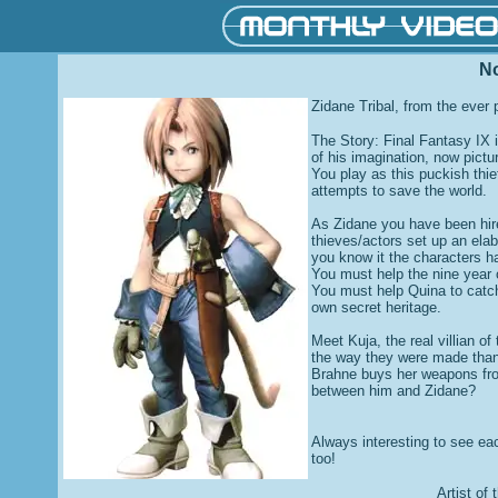
N
Zidane Tribal, from the ever 
The Story: Final Fantasy IX 
of his imagination, now pictur
You play as this puckish thi
attempts to save the world.
As Zidane you have been hire
thieves/actors set up an ela
you know it the characters ha
You must help the nine year 
You must help Quina to catch
own secret heritage.
Meet Kuja, the real villian o
the way they were made than 
Brahne buys her weapons fro
between him and Zidane?
Always interesting to see ea
too!
Artist of