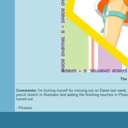
The 
Comments:
I'm kicking myself for missing out on Dante last week, 
pencil sketch in Illustrator and adding the finishing touches in Photo
turned out.
- Pirotess