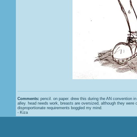
Comments:
pencil. on paper. drew this during the AN convention in t
alley. head needs work, breasts are oversized, although they were 
disproportionate requirements boggled my mind.
- Kiza