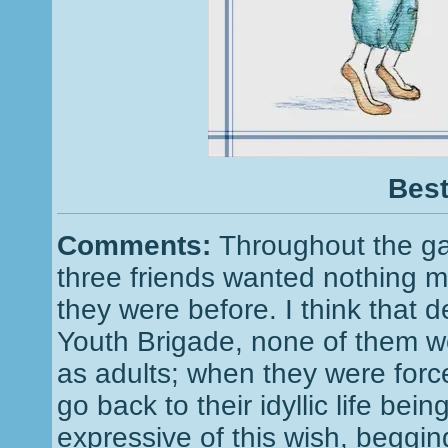
Best
Comments:
Throughout the ga
three friends wanted nothing m
they were before. I think that d
Youth Brigade, none of them we
as adults; when they were force
go back to their idyllic life be
expressive of this wish, beggi