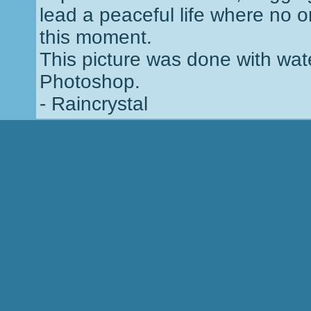
lead a peaceful life where no o
this moment.
This picture was done with wate
Photoshop.
- Raincrystal