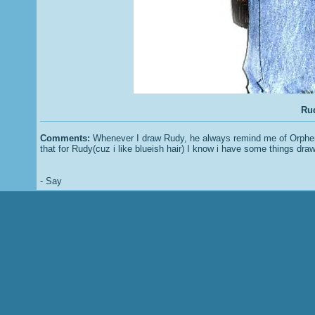
Rud
Comments:
Whenever I draw Rudy, he always remind me of Orphen....
that for Rudy(cuz i like blueish hair) I know i have some things draw
- Say