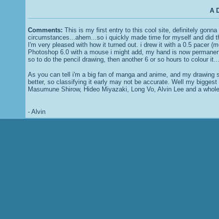
A D
Comments:
This is my first entry to this cool site, definitely gon
circumstances...ahem...so i quickly made time for myself and did t
I'm very pleased with how it turned out. i drew it with a 0.5 pacer (
Photoshop 6.0 with a mouse i might add, my hand is now permanent
so to do the pencil drawing, then another 6 or so hours to colour it...
As you can tell i'm a big fan of manga and anime, and my drawing s
better, so classifying it early may not be accurate. Well my biggest
Masumune Shirow, Hideo Miyazaki, Long Vo, Alvin Lee and a whole c
- Alvin