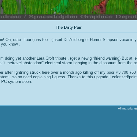
The Dirty Pair
! Oh, crap.. four guns too.. (insert Dr Zoidberg or Homer Simpson voice in yo
 you know..
 doing yet another Lara Croft tribute.. (get a new girlfriend warning) But at l
a "timetravelishstandard" electrical storm bringing in the dinosaurs from the p
r after lightning struck here over a month ago killing off my poor P3 700 768 De
tem.. so no need coplaining I guess. Thanks to this upgrade I colorized/painte
he PC system soon.
All material 