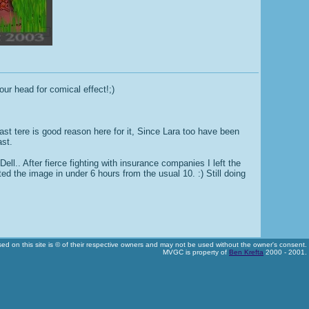
ur head for comical effect!;)
east tere is good reason here for it, Since Lara too have been
ast.
ll.. After fierce fighting with insurance companies I left the
d the image in under 6 hours from the usual 10. :) Still doing
used on this site is © of their respective owners and may not be used without the owner's consent.
MVGC is property of
Ben Krefta
2000 - 2001.