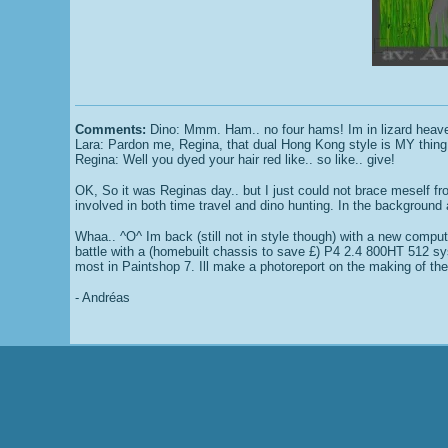
Comments:
Dino: Mmm. Ham.. no four hams! Im in lizard heaven
Lara: Pardon me, Regina, that dual Hong Kong style is MY thing
Regina: Well you dyed your hair red like.. so like.. give!
OK, So it was Reginas day.. but I just could not brace meself from
involved in both time travel and dino hunting. In the background 
Whaa.. ^O^ Im back (still not in style though) with a new compute
battle with a (homebuilt chassis to save £) P4 2.4 800HT 512 sys
most in Paintshop 7. Ill make a photoreport on the making of t
- Andréas