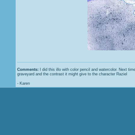
Comments:
I did this illo with color pencil and watercolor. Next tim
graveyard and the contrast it might give to the character Raziel
- Karen