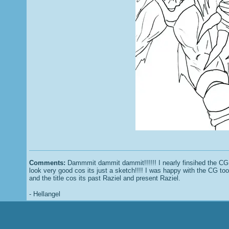
Comments:
Dammmit dammit dammit!!!!!! I nearly finsihed the CG b
look very good cos its just a sketch!!!! I was happy with the CG to
and the title cos its past Raziel and present Raziel.
- Hellangel