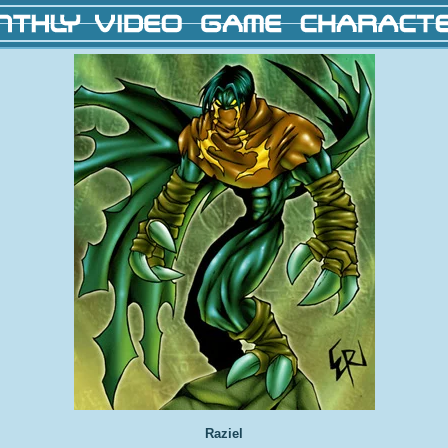
Raziel