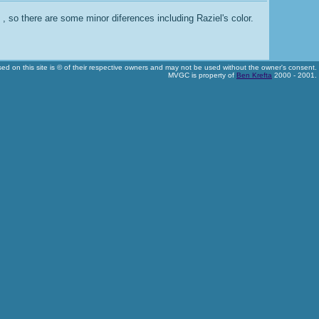
, so there are some minor diferences including Raziel's color.
used on this site is © of their respective owners and may not be used without the owner's consent.
MVGC is property of
Ben Krefta
2000 - 2001.