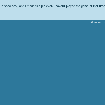
s sooo cool) and I made this pic even I haven't played the game at that time 
All material 