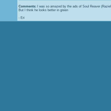
Comments:
I was so amazed by the ads of Soul Reaver (Raziel i
But I think he looks better in green
-
Eri