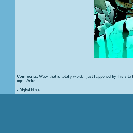
Comments:
Wow, that is totally wierd. I just happened by this sit
ago. Weird.
- Digital Ninja