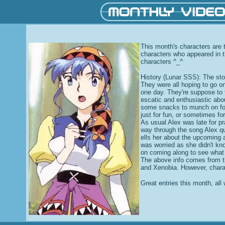
This month's characters are t
characters who appeared in t
characters ^_^
History (Lunar SSS): The sto
They were all hoping to go 
one day. They're suppose to 
escatic and enthusiastic abou
some snacks to munch on for 
just for fun, or sometimes for
As usual Alex was late for pr
way through the song Alex qu
ells her about the upcoming 
was worried as she didn't kn
on coming along to see what 
The above info comes from t
and Xenobia. However, chara
Great entries this month, all 