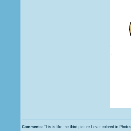
Comments:
This is like the third picture I ever colored in Photosho