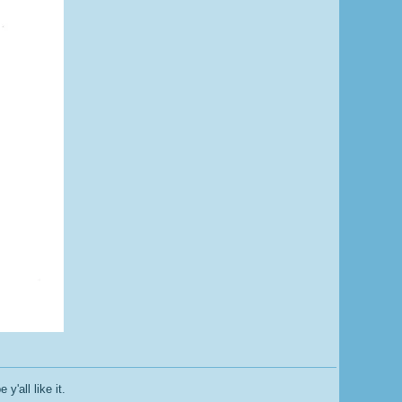
y'all like it.