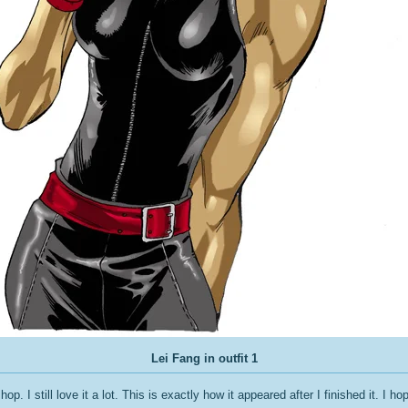
Lei Fang in outfit 1
p. I still love it a lot. This is exactly how it appeared after I finished it. I hope 